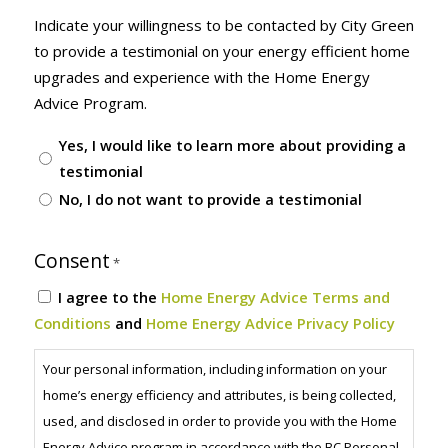
Indicate your willingness to be contacted by City Green
to provide a testimonial on your energy efficient home
upgrades and experience with the Home Energy
Advice Program.
Yes, I would like to learn more about providing a
testimonial
No, I do not want to provide a testimonial
Consent
*
I agree to the
Home Energy Advice Terms and
Conditions
and
Home Energy Advice Privacy Policy
Your personal information, including information on your
home’s energy efficiency and attributes, is being collected,
used, and disclosed in order to provide you with the Home
Energy Advice program in accordance with the BC Personal