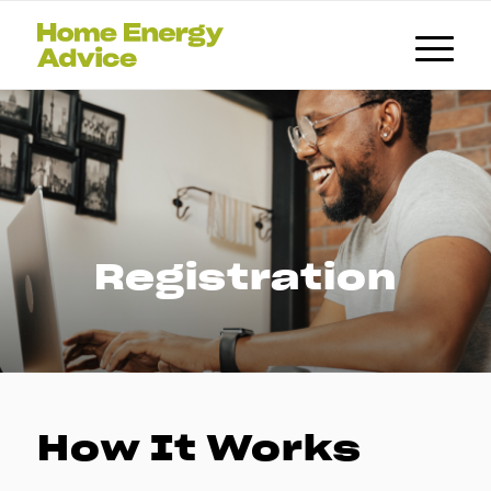
Registration
How It Works