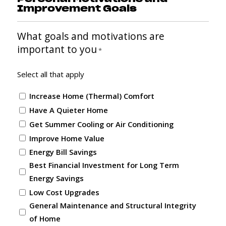
Improvement Goals
What goals and motivations are
important to you
*
Select all that apply
Increase Home (Thermal) Comfort
Have A Quieter Home
Get Summer Cooling or Air Conditioning
Improve Home Value
Energy Bill Savings
Best Financial Investment for Long Term
Energy Savings
Low Cost Upgrades
General Maintenance and Structural Integrity
of Home