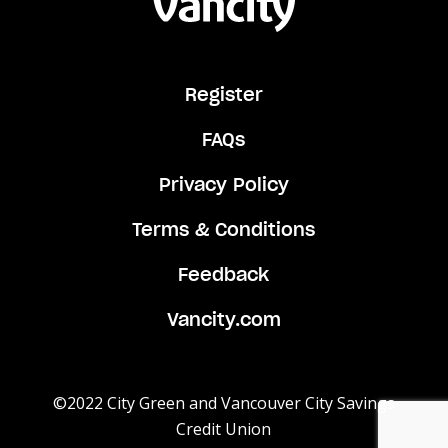
Register
FAQs
Privacy Policy
Terms & Conditions
Feedback
Vancity.com
©2022 City Green and Vancouver City Savings
Credit Union