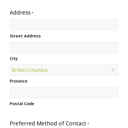
Address
*
Street Address
City
Province
Postal Code
Preferred Method of Contact
*