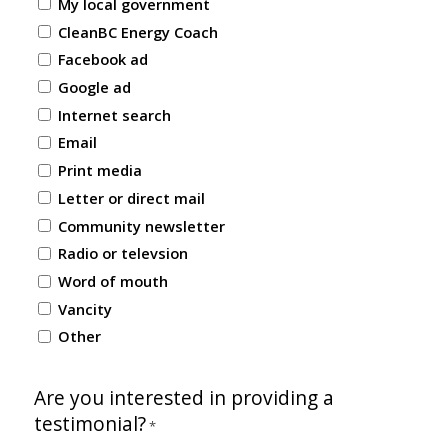
My local government
CleanBC Energy Coach
Facebook ad
Google ad
Internet search
Email
Print media
Letter or direct mail
Community newsletter
Radio or televsion
Word of mouth
Vancity
Other
Are you interested in providing a
testimonial?
*