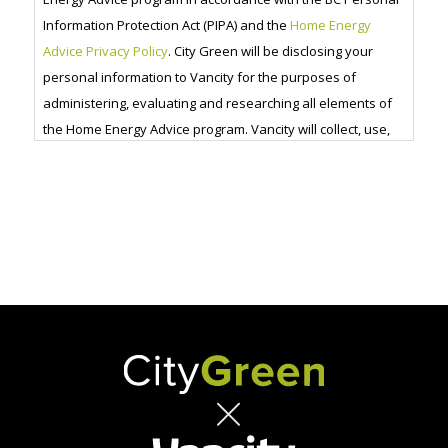
Information Protection Act (PIPA) and the
Home Energy
Advice Privacy Policy
. City Green will be disclosing your
personal information to Vancity for the purposes of
administering, evaluating and researching all elements of
the Home Energy Advice program. Vancity will collect, use,
disclose and retain that information in accordance with
their
privacy code
.
CAPTCHA