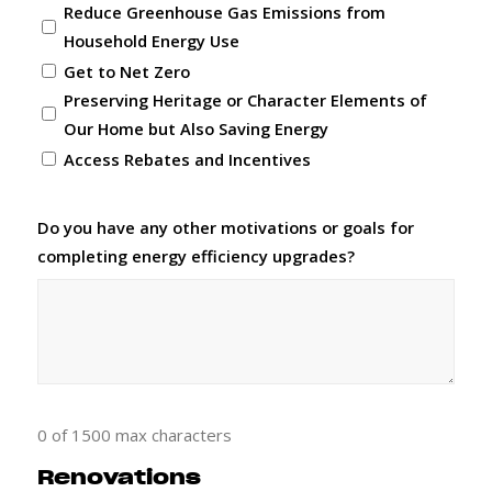
Reduce Greenhouse Gas Emissions from
Household Energy Use
Get to Net Zero
Preserving Heritage or Character Elements of
Our Home but Also Saving Energy
Access Rebates and Incentives
Do you have any other motivations or goals for
completing energy efficiency upgrades?
0 of 1500 max characters
Renovations