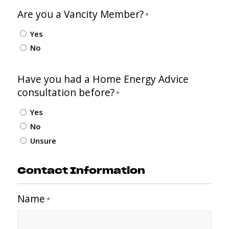
Are you a Vancity Member?
*
Yes
No
Have you had a Home Energy Advice
consultation before?
*
Yes
No
Unsure
Contact Information
Name
*