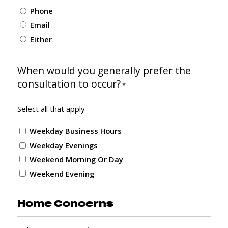
Phone
Email
Either
When would you generally prefer the
consultation to occur?
*
Select all that apply
Weekday Business Hours
Weekday Evenings
Weekend Morning Or Day
Weekend Evening
Home Concerns