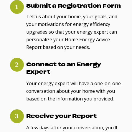
Submit a Registration Form
Tell us about your home, your goals, and
your motivations for energy efficiency
upgrades so that your energy expert can
personalize your Home Energy Advice
Report based on your needs.
Connect to an Energy
Expert
Your energy expert will have a one-on-one
conversation about your home with you
based on the information you provided.
Receive your Report
A few days after your conversation, you’ll