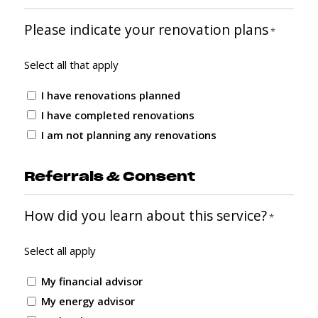
Please indicate your renovation plans
*
Select all that apply
I have renovations planned
I have completed renovations
I am not planning any renovations
Referrals & Consent
How did you learn about this service?
*
Select all apply
My financial advisor
My energy advisor