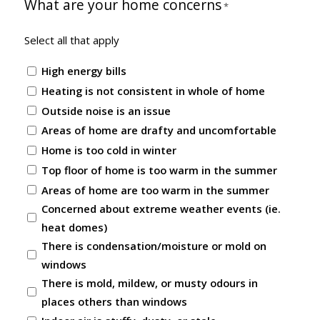
What are your home concerns
*
Select all that apply
High energy bills
Heating is not consistent in whole of home
Outside noise is an issue
Areas of home are drafty and uncomfortable
Home is too cold in winter
Top floor of home is too warm in the summer
Areas of home are too warm in the summer
Concerned about extreme weather events (ie.
heat domes)
There is condensation/moisture or mold on
windows
There is mold, mildew, or musty odours in
places others than windows