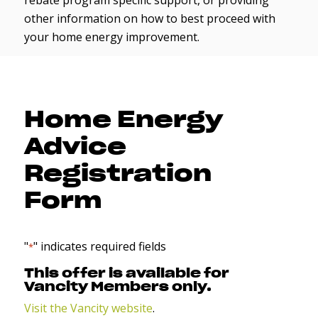
rebate program specific support, or providing
other information on how to best proceed with
your home energy improvement.
Home Energy
Advice
Registration
Form
"
" indicates required fields
*
This offer is available for
Vancity Members only.
Visit the Vancity website
.