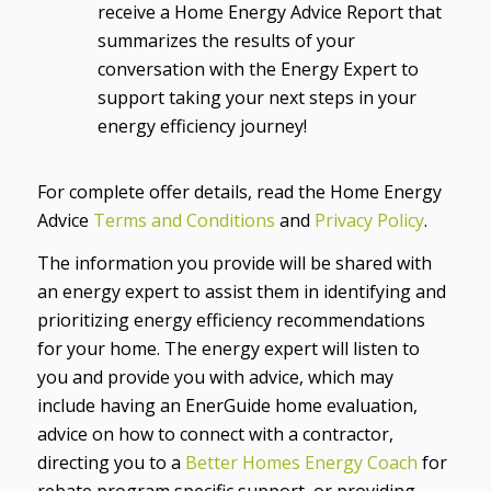
receive a Home Energy Advice Report that
summarizes the results of your
conversation with the Energy Expert to
support taking your next steps in your
energy efficiency journey!
For complete offer details, read the Home Energy
Advice
Terms and Conditions
and
Privacy Policy
.
The information you provide will be shared with
an energy expert to assist them in identifying and
prioritizing energy efficiency recommendations
for your home. The energy expert will listen to
you and provide you with advice, which may
include having an EnerGuide home evaluation,
advice on how to connect with a contractor,
directing you to a
Better Homes Energy Coach
for