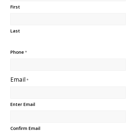
First
Last
Phone
*
Email
*
Enter Email
Confirm Email