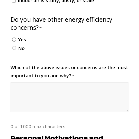
Indoor air is stuffy, dusty, or stale
Do you have other energy efficiency
concerns?
*
Yes
No
Which of the above issues or concerns are the most
important to you and why?
*
0 of 1000 max characters
Personal Motivations and